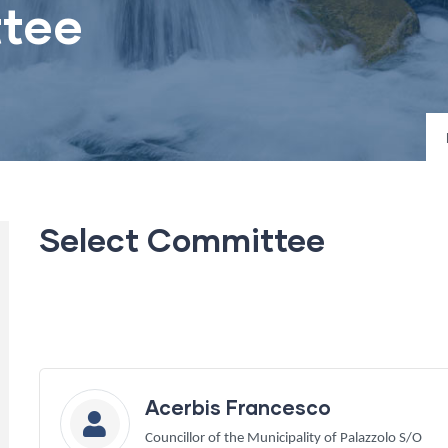
tee
Select Committee
Acerbis Francesco
Councillor of the Municipality of Palazzolo S/O