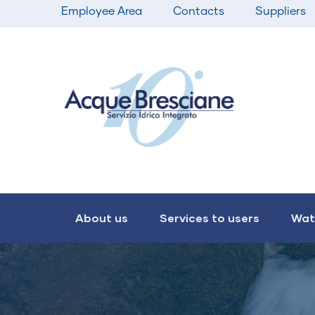
Top
Skip
Employee Area
Contacts
Suppliers
bar
to
menu
main
content
Main
navigation
About us
Services to users
Wat