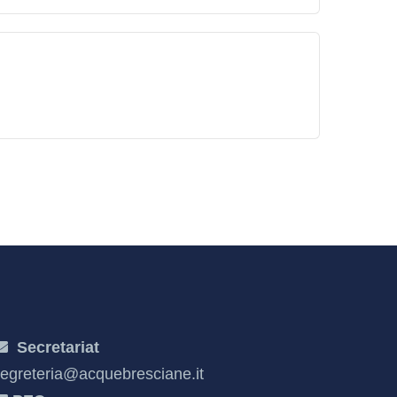
Secretariat
egreteria@acquebresciane.it