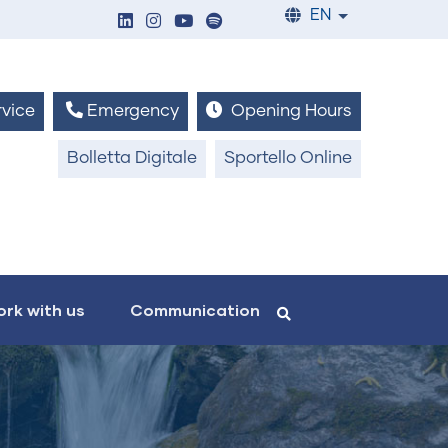
EN
List additiona
vice
Emergency
Opening Hours
Bolletta Digitale
Sportello Online
rk with us
Communication