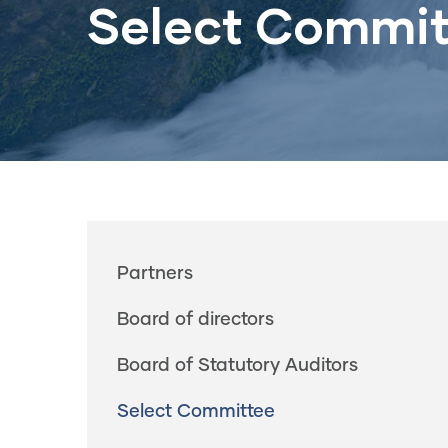
Select Commit
Main
Partners
navigation
Board of directors
Board of Statutory Auditors
Select Committee