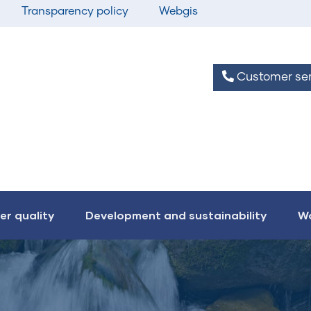
Transparency policy
Webgis
Customer ser
er quality
Development and sustainability
Wo