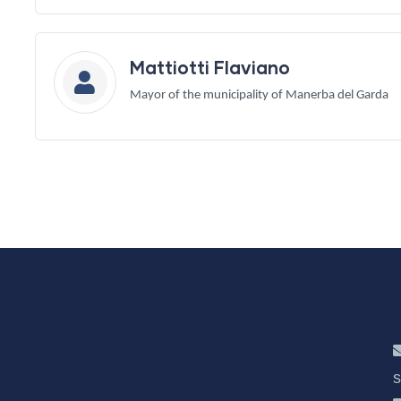
Mattiotti Flaviano
Mayor of the municipality of Manerba del Garda
s