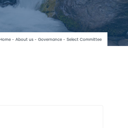
Breadcrumb
Home
-
About us
-
Governance
-
Select Committee