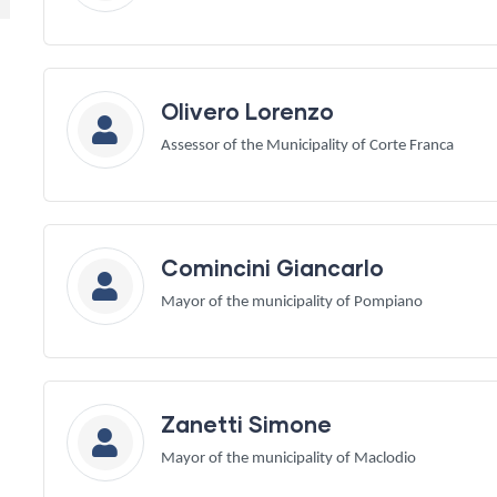
Olivero Lorenzo
Assessor of the Municipality of Corte Franca
Comincini Giancarlo
Mayor of the municipality of Pompiano
Zanetti Simone
Mayor of the municipality of Maclodio