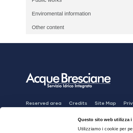
Public works
Enviromental information
Other content
Footer
Reserved area
Credits
Site Map
Pri
Menu
Feedback mechanism
Dichiarazione di ac
Questo sito web utilizza i
Utilizziamo i cookie per pe