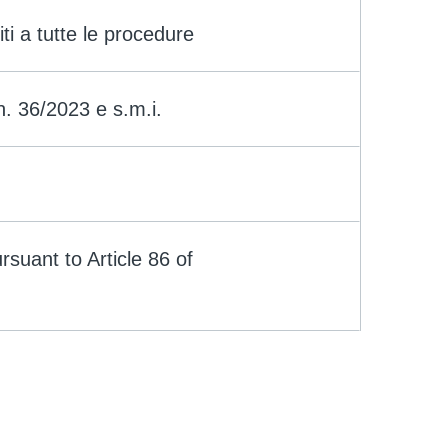
iti a tutte le procedure
 n. 36/2023 e s.m.i.
rsuant to Article 86 of