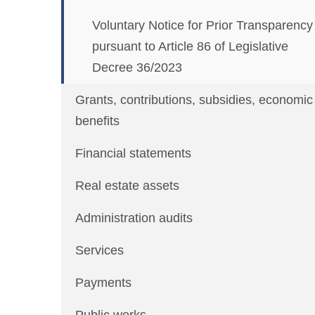
Voluntary Notice for Prior Transparency
pursuant to Article 86 of Legislative
Decree 36/2023
Grants, contributions, subsidies, economic
benefits
Financial statements
Real estate assets
Administration audits
Services
Payments