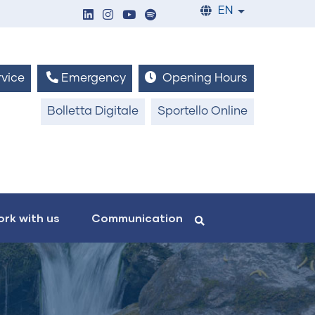
EN
List additiona
vice
Emergency
Opening Hours
Bolletta Digitale
Sportello Online
rk with us
Communication