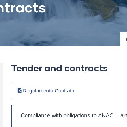
ntracts
Tender and contracts
Regolamento Contratti
Società
Trasparente
Compliance with obligations to ANAC - art
-