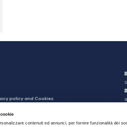
s
vacy policy and Cookies
a
cessibilità
 cookie
rsonalizzare contenuti ed annunci, per fornire funzionalità dei soc