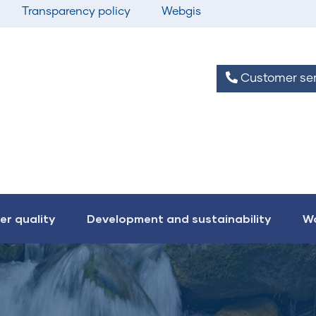
Transparency policy
Webgis
Customer ser
er quality
Development and sustainability
Wo