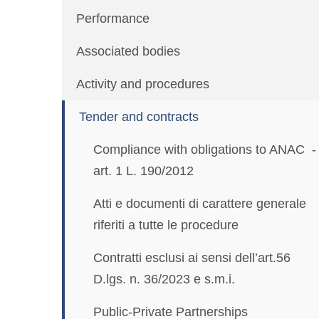
Performance
Associated bodies
Activity and procedures
Tender and contracts
Compliance with obligations to ANAC -
art. 1 L. 190/2012
Atti e documenti di carattere generale
riferiti a tutte le procedure
Contratti esclusi ai sensi dell’art.56
D.lgs. n. 36/2023 e s.m.i.
Public-Private Partnerships