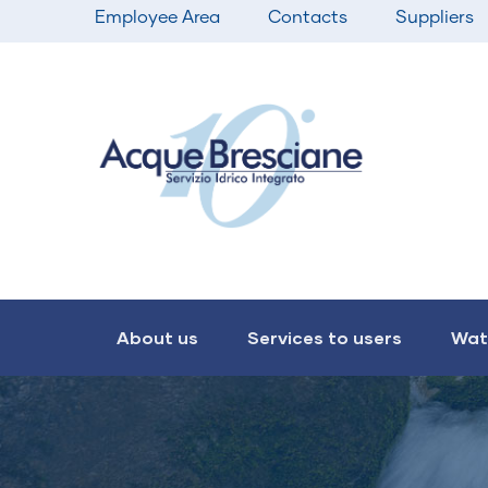
Top
Skip
Employee Area
Contacts
Suppliers
bar
to
menu
main
content
Main
navigation
About us
Services to users
Wat