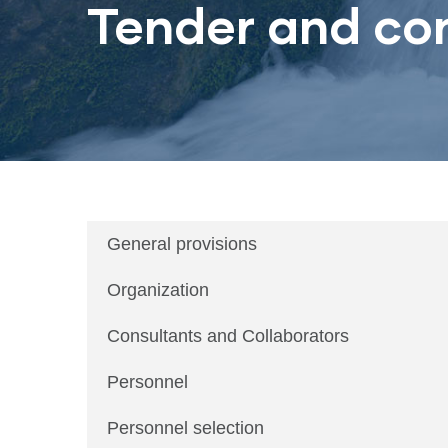
Tender and co
Società
General provisions
Trasparente
Organization
Consultants and Collaborators
Personnel
Personnel selection