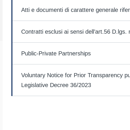
lv
2
Atti e documenti di carattere generale rifer
Contratti esclusi ai sensi dell’art.56 D.lgs.
Public-Private Partnerships
Voluntary Notice for Prior Transparency pu
Legislative Decree 36/2023