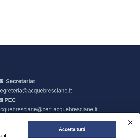
Secretariat
egreteria@acquebresciane.it
PEC
cquebresciane@cert.acquebresciane.it
Accetta tutti
ial