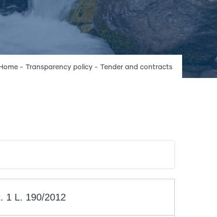
Breadcrumb
Home
-
Transparency policy
-
Tender and contracts
. 1 L. 190/2012