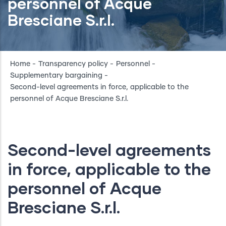
personnel of Acque
Bresciane S.r.l.
Breadcrumb
Home
-
Transparency policy
-
Personnel
-
Supplementary bargaining
-
Second-level agreements in force, applicable to the
personnel of Acque Bresciane S.r.l.
Second-level agreements
in force, applicable to the
personnel of Acque
Bresciane S.r.l.