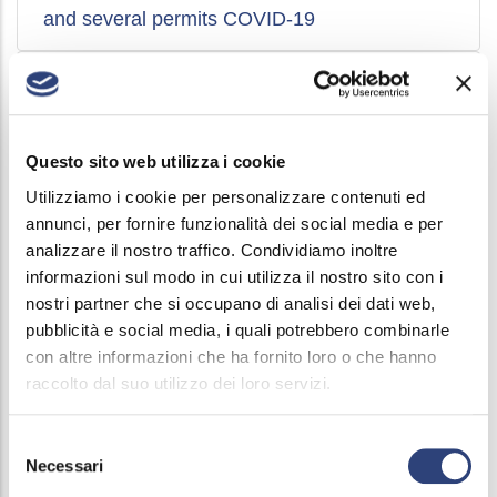
and several permits COVID-19
Wage integration fund access agreement
COVID-19
Questo sito web utilizza i cookie
Holiday bank activation agreement and joint
Utilizziamo i cookie per personalizzare contenuti ed
and several permits COVID-19
annunci, per fornire funzionalità dei social media e per
analizzare il nostro traffico. Condividiamo inoltre
informazioni sul modo in cui utilizza il nostro sito con i
Attachments agreement Conversion
nostri partner che si occupano di analisi dei dati web,
Welfare Bonus 2019
pubblicità e social media, i quali potrebbero combinarle
con altre informazioni che ha fornito loro o che hanno
raccolto dal suo utilizzo dei loro servizi.
Agreement Conversion Welfare Bonus
2019-2021
Selezione
Necessari
del
Agreement Conversion Welfare Bonus 2018
consenso