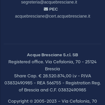
segreteria@acquebresciane.it
PEC
acquebresciane@cert.acquebresciane.it
Acque Bresciane S.r.l. SB
Registered office. Via Cefalonia, 70 - 25124
Brescia
Share Cap. € 28.520.874,00 i.v - P.IVA
03832490985 - REA 566755 - Registration Reg.
of Brescia and C.F. 03832490985
Copyright © 2005-2023 – Via Cefalonia, 70