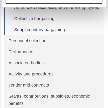
Authorized tasks assigned to the employees
Collective bargaining
Supplementary bargaining
Personnel selection
Performance
Associated bodies
Activity and procedures
Tender and contracts
Grants, contributions, subsidies, economic
benefits