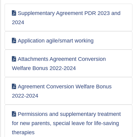
Supplementary Agreement PDR 2023 and
2024
Application agile/smart working
Attachments Agreement Conversion
Welfare Bonus 2022-2024
Agreement Conversion Welfare Bonus
2022-2024
Permissions and supplementary treatment
for new parents, special leave for life-saving
therapies