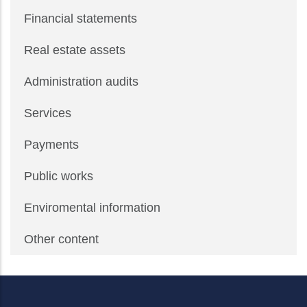
Financial statements
Real estate assets
Administration audits
Services
Payments
Public works
Enviromental information
Other content