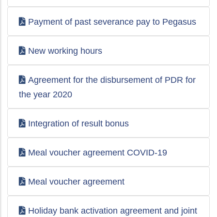
Payment of past severance pay to Pegasus
New working hours
Agreement for the disbursement of PDR for
the year 2020
Integration of result bonus
Meal voucher agreement COVID-19
Meal voucher agreement
Holiday bank activation agreement and joint