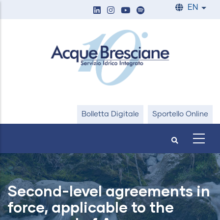
Skip
EN
List
to
main
content
Bolletta Digitale
Sportello Online
Second-level agreements in
force, applicable to the