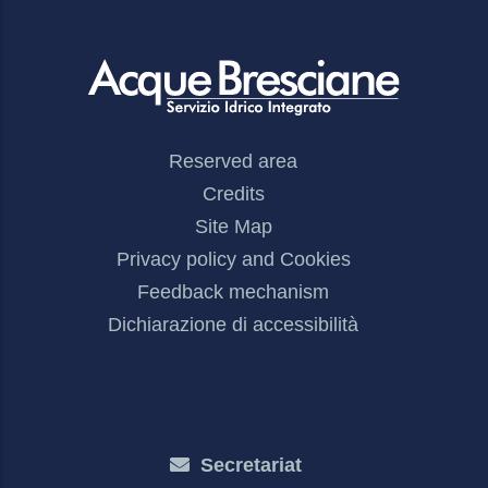
Footer
Reserved area
Menu
Credits
Site Map
Privacy policy and Cookies
Feedback mechanism
Dichiarazione di accessibilità
Secretariat