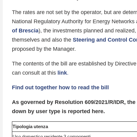
The rates are not set by the operator, but are determ
National Regulatory Authority for Energy Networks
of Brescia
), the investments planned and realized, 
themselves and also the
Steering and Control C
proposed by the Manager.
The contents of the bill are established by Direct
can consult at this
link
.
Find out together how to read the bill
As governed by Resolution 609/2021/R/IDR, th
down by user type is reported here.
Tipologia utenza
Uso domestico residente 3 componenti