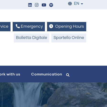
EN
List additiona
vice
Emergency
Opening Hours
Bolletta Digitale
Sportello Online
rk with us
Communication