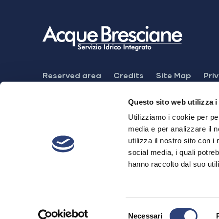
Footer
Reserved area
Credits
Site Map
Pri
Menu
Feedback mechanism
Dichiarazione di ac
Questo sito web utilizza i
Utilizziamo i cookie per pe
media e per analizzare il n
utilizza il nostro sito con 
Acque Bresciane S.r.l. SB
social media, i quali potre
hanno raccolto dal suo utili
Registered office. Via Cefalonia, 70 - 251
Share Cap. € 28.520.874,00 i.v - P.IVA 
Copyright © 2005-2023 – Via Cefalonia, 7
Selezione
Necessari