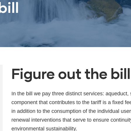
ill
Figure out the bill
In the bill we pay three distinct services: aqueduc
component that contributes to the tariff is a fixed fe
in addition to the consumption of the individual use
renewal interventions that serve to ensure continuit
environmental sustainability.