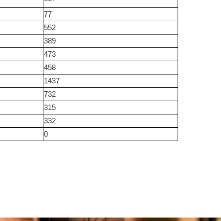
77
552
389
473
458
1437
732
315
332
0