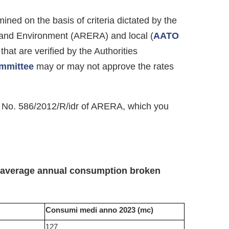
ined on the basis of criteria dictated by the
 and Environment (ARERA) and local (
AATO
that are verified by the Authorities
ommittee
may or may not approve the rates
ive No. 586/2012/R/idr of ARERA, which you
e average annual consumption broken
Consumi medi anno 2023 (mc)
127