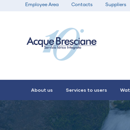
Top
Skip
Employee Area
Contacts
Suppliers
bar
to
menu
main
content
Main
navigation
About us
Services to users
Wat