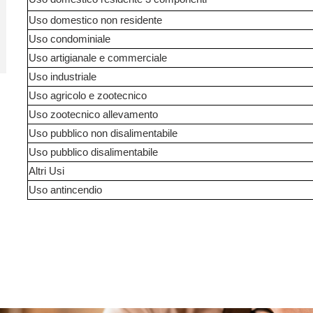
Uso domestico non residente
Uso condominiale
Uso artigianale e commerciale
Uso industriale
Uso agricolo e zootecnico
Uso zootecnico allevamento
Uso pubblico non disalimentabile
Uso pubblico disalimentabile
Altri Usi
Uso antincendio