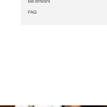
Bill arrears
FAQ