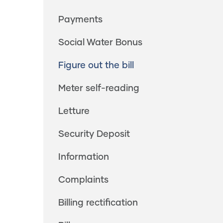
Payments
Social Water Bonus
Figure out the bill
Meter self-reading
Letture
Security Deposit
Information
Complaints
Billing rectification