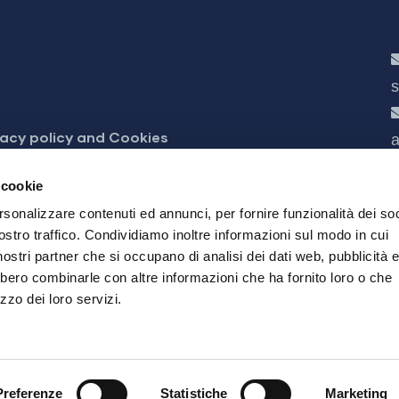
s
vacy policy and Cookies
a
cessibilità
 cookie
rsonalizzare contenuti ed annunci, per fornire funzionalità dei soc
ostro traffico. Condividiamo inoltre informazioni sul modo in cui
i nostri partner che si occupano di analisi dei dati web, pubblicità 
bbero combinarle con altre informazioni che ha fornito loro o che
zzo dei loro servizi.
24 Brescia
03832490985 - REA 566755 - Registration Reg. of Br
0 Brescia 25124- All rights reserved
Preferenze
Statistiche
Marketing