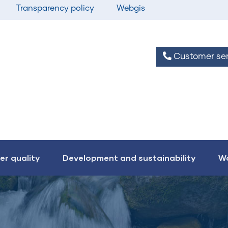
Transparency policy
Webgis
Customer ser
er quality
Development and sustainability
Wo