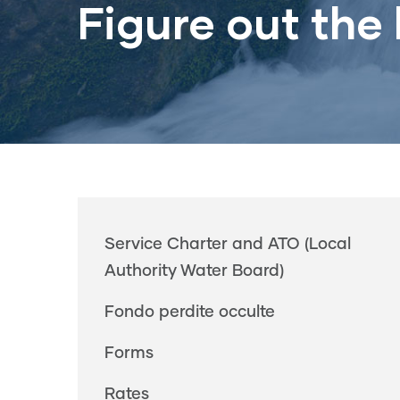
Figure out the b
Main
Service Charter and ATO (Local
navigation
Authority Water Board)
Fondo perdite occulte
Forms
Rates