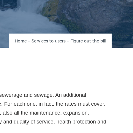
Breadcrumb
Home
-
Services to users
-
Figure out the bill
t, sewerage and sewage. An additional
e. For each one, in fact, the rates must cover,
r, also all the maintenance, expansion,
y and quality of service, health protection and