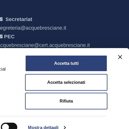
Secretariat
egreteria@acquebresciane.it
PEC
cquebresciane@cert.acquebresciane.it
Accetta tutti
ial
Accetta selezionati
e
Rifiuta
escia and C.F. 03832490985
Mostra dettagli