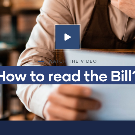
WATCH THE VIDEO
How to read the Bill