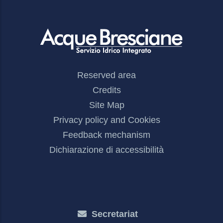
Footer
Reserved area
Menu
Credits
Site Map
Privacy policy and Cookies
Feedback mechanism
Dichiarazione di accessibilità
Secretariat