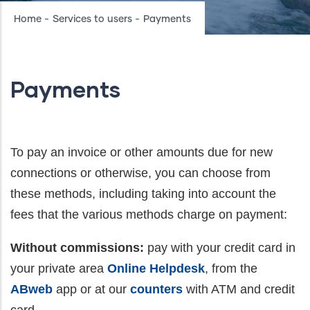
Breadcrumb
Home
-
Services to users
-
Payments
Payments
To pay an invoice or other amounts due for new
connections or otherwise, you can choose from
these methods, including taking into account the
fees that the various methods charge on payment:
Without commissions:
pay with your credit card in
your private area
Online Helpdesk
, from the
ABweb
app or at our
counters
with ATM and credit