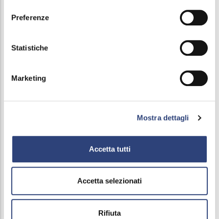
consenso
Preferenze
Main
Service Charter and ATO (Local Authority
Statistiche
navigation
Water Board)
Marketing
Fondo perdite occulte
Forms
Mostra dettagli
Rates
Accetta tutti
Payments
Social Water Bonus
Accetta selezionati
Figure out the bill
Rifiuta