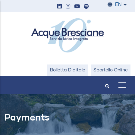
Skip
EN
List
to
main
content
Bolletta Digitale
Sportello Online
Payments