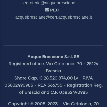
segreteria@acquebresciane.it
PEC
acquebresciane@cert.acquebresciane.it
Acque Bresciane S.r.l. SB
Registered office. Via Cefalonia, 70 - 25124
Brescia
Share Cap. € 28.520.874,00 i.v - P.IVA
03832490985 - REA 566755 - Registration Reg.
of Brescia and C.F. 03832490985
Copyright © 2005-2023 – Via Cefalonia, 70