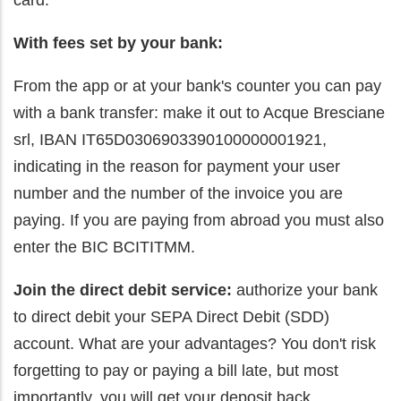
card.
With fees set by your bank:
From the app or at your bank's counter you can pay
with a bank transfer: make it out to Acque Bresciane
srl, IBAN IT65D0306903390100000001921,
indicating in the reason for payment your user
number and the number of the invoice you are
paying. If you are paying from abroad you must also
enter the BIC BCITITMM.
Join the direct debit service:
authorize your bank
to direct debit your SEPA Direct Debit (SDD)
account. What are your advantages? You don't risk
forgetting to pay or paying a bill late, but most
importantly, you will get your deposit back.