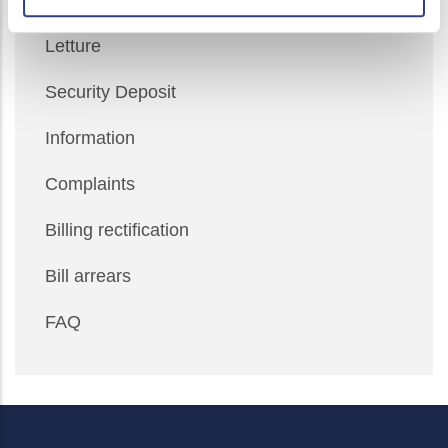
Meter self-reading
Letture
Security Deposit
Information
Complaints
Billing rectification
Bill arrears
FAQ