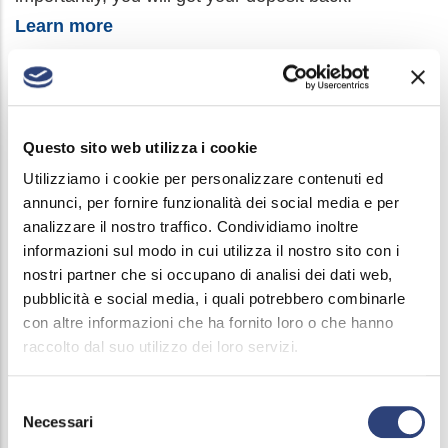
Learn more
With fees set by the point providing the service:
By Post with postal order c/c 90305574 made out to
Questo sito web utilizza i cookie
Acque Bresciane srl, indicating in the reason for
Utilizziamo i cookie per personalizzare contenuti ed
payment the user number and the number of the bill
annunci, per fornire funzionalità dei social media e per
you are paying.
analizzare il nostro traffico. Condividiamo inoltre
informazioni sul modo in cui utilizza il nostro sito con i
With PagoPa, choosing one of the many
nostri partner che si occupano di analisi dei dati web,
channels available:
learn more
pubblicità e social media, i quali potrebbero combinarle
con altre informazioni che ha fornito loro o che hanno
raccolto dal suo utilizzo dei loro servizi.
Selezione
Necessari
del